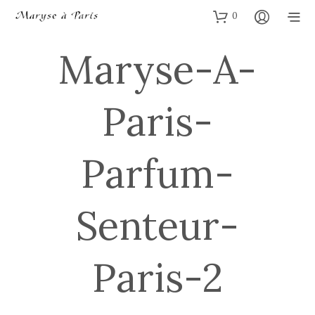
0
Maryse-A-
Paris-
Parfum-
Senteur-
Paris-2