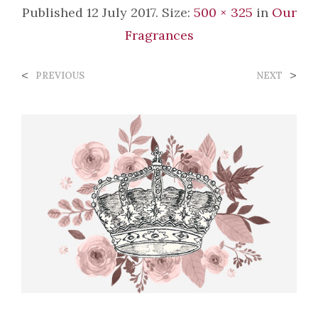
Published
12 July 2017
. Size:
500 × 325
in
Our
Fragrances
<
>
PREVIOUS
NEXT