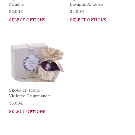
Poudré
Lavande Ambrée
product
prod
page
pag
36,00
€
36,00
€
SELECT OPTIONS
This
SELECT OPTIONS
This
product
prod
has
has
multiple
mult
variants.
vari
The
The
options
opti
may
may
be
be
chosen
cho
on
on
the
the
Bijoux en scène –
Violette Gourmande
product
prod
page
pag
36,00
€
SELECT OPTIONS
This
product
has
multiple