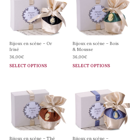
The
The
options
opti
may
may
be
be
chosen
cho
on
on
the
the
Bijoux en scène – Or
Bijoux en scène – Bois
Irisé
& Mousse
product
prod
page
pag
36,00
€
36,00
€
SELECT OPTIONS
This
SELECT OPTIONS
This
product
prod
has
has
multiple
mult
variants.
vari
The
The
options
opti
may
may
be
be
chosen
cho
on
on
the
the
Bijoux en scène – Thé
Bijoux en scène –