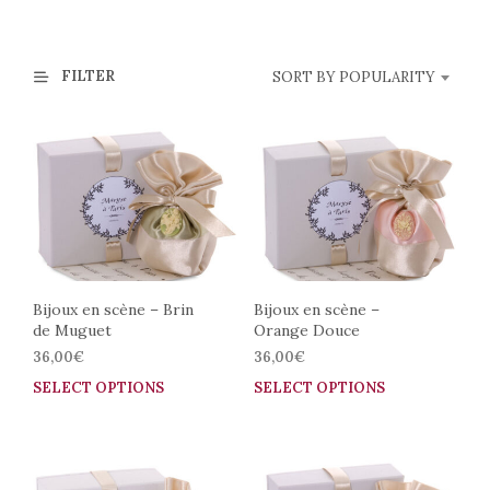
FILTER
SORT BY POPULARITY
Bijoux en scène – Brin
Bijoux en scène –
de Muguet
Orange Douce
36,00
€
36,00
€
SELECT OPTIONS
This
SELECT OPTIONS
This
product
prod
has
has
multiple
mult
variants.
vari