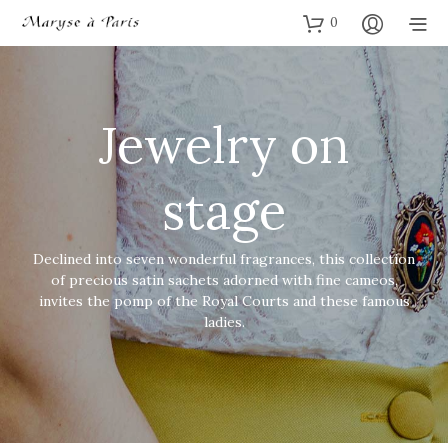
0
Jewelry on
stage
Declined into seven wonderful fragrances, this collection
of precious satin sachets adorned with fine cameos,
invites the pomp of the Royal Courts and these famous
ladies.