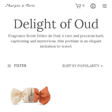
0
Delight of Oud
Fragrance Scent Délice de Oud: A rare and precious bark,
captivating and mysterious, this perfume is an elegant
invitation to travel.
FILTER
SORT BY POPULARITY