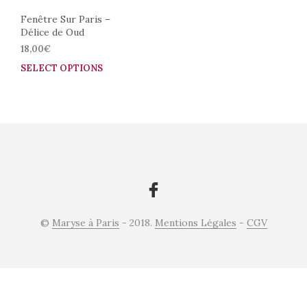
Fenêtre Sur Paris –
Délice de Oud
18,00
€
SELECT OPTIONS
This
product
has
multiple
variants.
The
options
may
be
chosen
on
©
Maryse à Paris
- 2018.
Mentions Légales
-
CGV
the
product
page